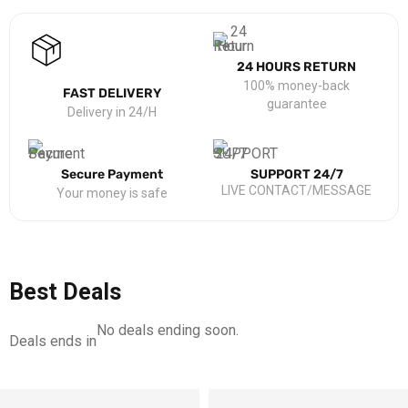
24 HOURS RETURN
100% money-back
FAST DELIVERY
guarantee
Delivery in 24/H
Secure Payment
SUPPORT 24/7
LIVE CONTACT/MESSAGE
Your money is safe
Best Deals
No deals ending soon.
Deals ends in