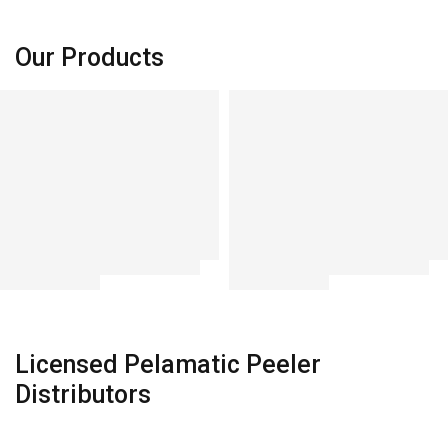
SHOP NOW
SHOP NOW
Our Products
Licensed Pelamatic Peeler
Distributors