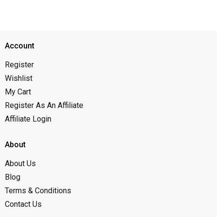
Account
Register
Wishlist
My Cart
Register As An Affiliate
Affiliate Login
About
About Us
Blog
Terms & Conditions
Contact Us