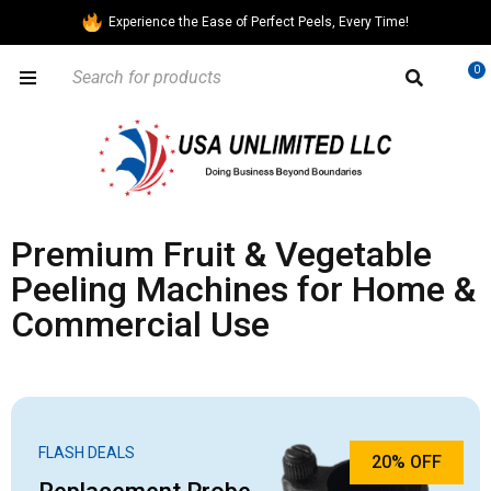
Experience the Ease of Perfect Peels, Every Time!
0
Premium Fruit & Vegetable
Peeling Machines for Home &
Commercial Use
FLASH DEALS
20% OFF