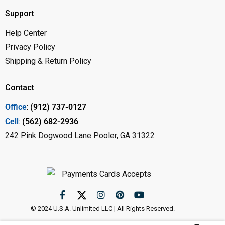
Support
Help Center
Privacy Policy
Shipping & Return Policy
Contact
Office
:
(912) 737-0127
Cell
:
(562) 682-2936
242 Pink Dogwood Lane Pooler, GA 31322
© 2024 U.S.A. Unlimited LLC | All Rights Reserved.