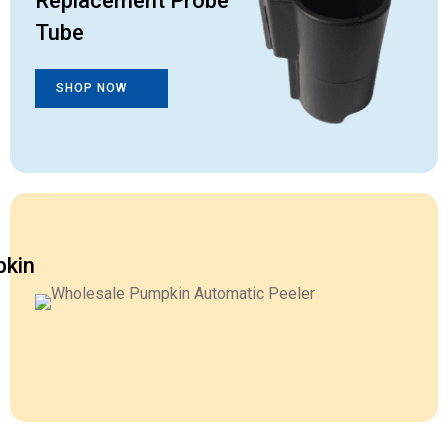
Replacement Probe
Tube
SHOP NOW
kin