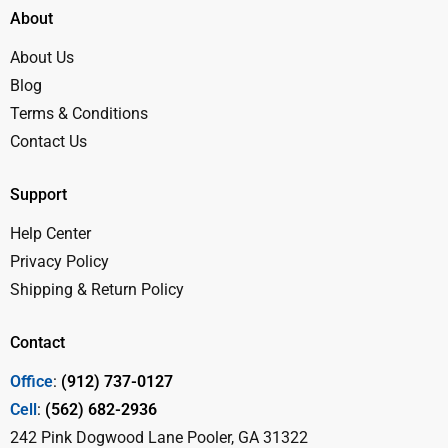
About
About Us
Blog
Terms & Conditions
Contact Us
Support
Help Center
Privacy Policy
Shipping & Return Policy
Contact
Office
:
(912) 737-0127
Cell
:
(562) 682-2936
242 Pink Dogwood Lane Pooler, GA 31322