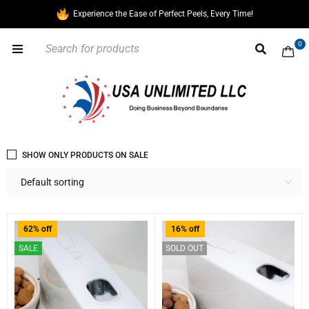
Experience the Ease of Perfect Peels, Every Time!
0
SHOW ONLY PRODUCTS ON SALE
Default sorting
62% off
16% off
SALE
SOLD OUT