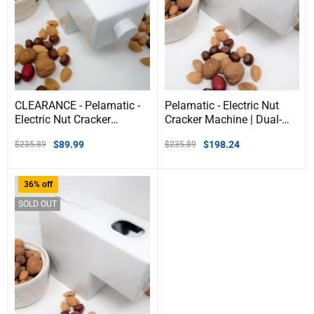
CLEARANCE - Pelamatic -
Pelamatic - Electric Nut
Electric Nut Cracker
Cracker Machine | Dual-
Machine
Mode Manual &
$
89.99
$
198.24
$
235.89
$
235.89
Automatic | Adjustable
for Almonds, Hazelnuts,
Pistachios, & Pecans |
36% off
Durable & Heavy Duty |
Compact Design
SOLD OUT