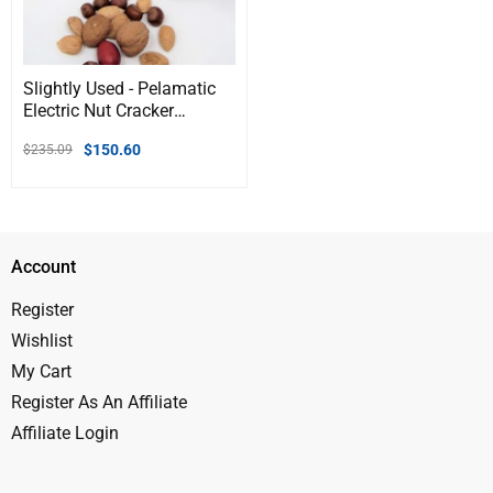
Slightly Used - Pelamatic
Electric Nut Cracker
Machine | Dual-Mode
$
150.60
$
235.09
Manual & Automatic |
Adjustable for Various
Nuts | Heavy Duty |
Compact Design
Account
Register
Wishlist
My Cart
Register As An Affiliate
Affiliate Login