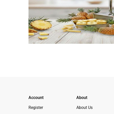
Account
About
Register
About Us