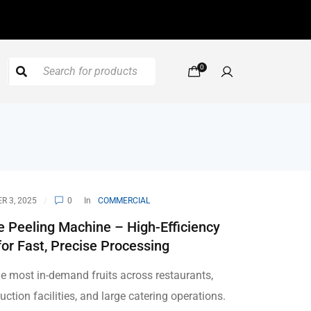
0
 3, 2025
0
In
COMMERCIAL
 Peeling Machine – High-Efficiency
for Fast, Precise Processing
he most in-demand fruits across restaurants,
uction facilities, and large catering operations.