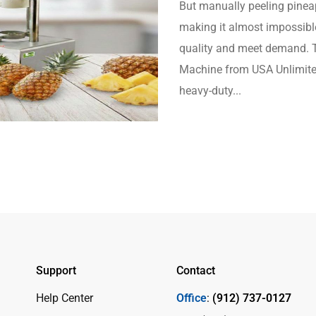
But manually peeling pineapp
making it almost impossibl
quality and meet demand. T
Machine from USA Unlimited
heavy-duty...
Support
Contact
Help Center
Office
:
(912) 737-0127