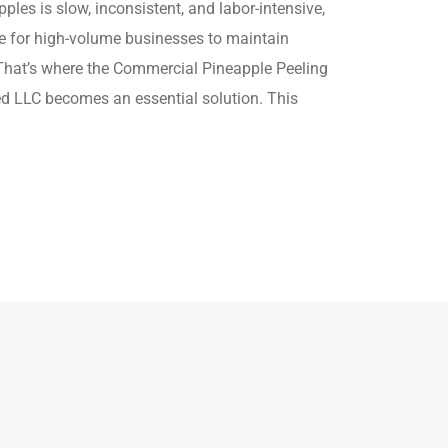
les is slow, inconsistent, and labor-intensive,
e for high-volume businesses to maintain
hat’s where the Commercial Pineapple Peeling
 LLC becomes an essential solution. This