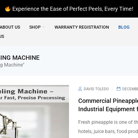
Experience the Ease of Perfect Peels, Every Time!
ABOUT US
SHOP
WARRANTY REGISTRATION
BLOG
US
LING MACHINE
ng Machine"
DAVID TOLEDO
DECEMBER
Commercial Pineapple
Industrial Equipment 
Fresh pineapple is one of t
hotels, juice bars, food prod