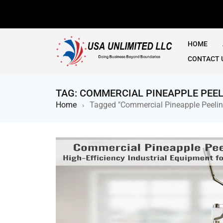
HOME
CONTACT 
TAG: COMMERCIAL PINEAPPLE PEE
Home
Tagged "Commercial Pineapple Peeli
›