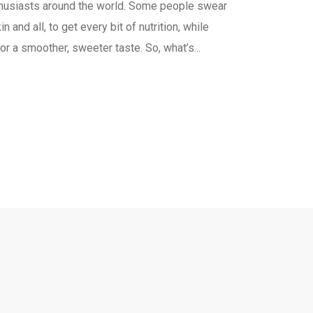
nthusiasts around the world. Some people swear
n and all, to get every bit of nutrition, while
or a smoother, sweeter taste. So, what’s...