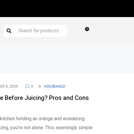
0
R 5, 2025
0
In
HOUSEHOLD
e Before Juicing? Pros and Cons
r kitchen holding an orange and wondering
icing, you’re not alone. This seemingly simple