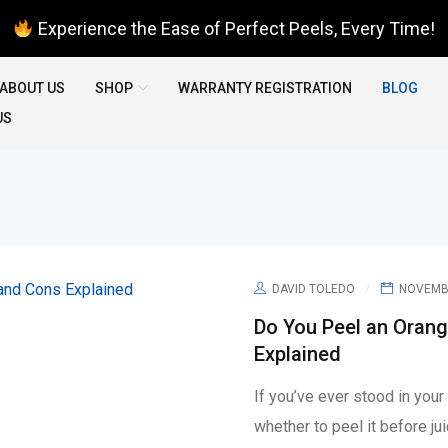
Experience the Ease of Perfect Peels, Every Time!
ABOUT US
SHOP
WARRANTY REGISTRATION
BLOG
US
DAVID TOLEDO
NOVEMBE
Do You Peel an Orang
Explained
If you’ve ever stood in you
whether to peel it before ju