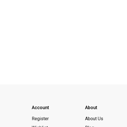
Account
About
Register
About Us