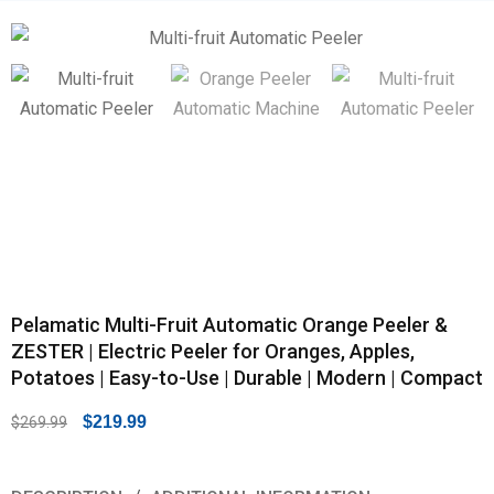
Pelamatic Multi-Fruit Automatic Orange Peeler &
ZESTER | Electric Peeler for Oranges, Apples,
Potatoes | Easy-to-Use | Durable | Modern | Compact
$
219.99
$
269.99