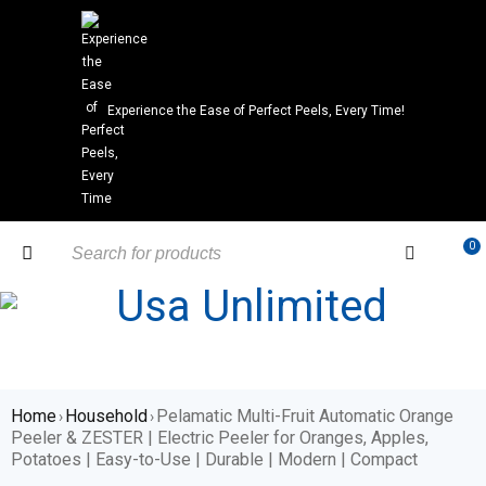
Experience the Ease of Perfect Peels, Every Time!
0
Home
Household
Pelamatic Multi-Fruit Automatic Orange
›
›
Peeler & ZESTER | Electric Peeler for Oranges, Apples,
Potatoes | Easy-to-Use | Durable | Modern | Compact