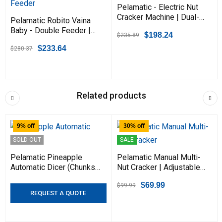
Pelamatic - Electric Nut
Cracker Machine | Dual-
Pelamatic Robito Vaina
Mode Manual & Automatic
Baby - Double Feeder |
$
198.24
$
235.89
| Adjustable for Almonds,
Fastest Variant for
Hazelnuts, Pistachios, &
$
233.64
$
280.37
Efficient Peeling &
Pecans | Durable & Heavy
Stripping of Purple Hull &
Duty | Compact Design
Podded Beans
Related products
9% off
30% off
SOLD OUT
SALE
Pelamatic Pineapple
Pelamatic Manual Multi-
Automatic Dicer (Chunks)
Nut Cracker | Adjustable
- Fast & Efficient for
for Pecans, Walnuts,
$
69.99
$
99.99
Perfectly Cut Pineapples
Almonds, Hazelnuts |
REQUEST A QUOTE
| Ideal for Packing & Fruit
Ergonomic Grip, Portable
Processing
Kitchen Tool