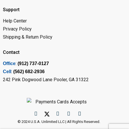
Support
Help Center
Privacy Policy
Shipping & Return Policy
Contact
:
Office
(912) 737-0127
:
Cell
(562) 682-2936
242 Pink Dogwood Lane Pooler, GA 31322
© 2024 U.S.A. Unlimited LLC | All Rights Reserved.