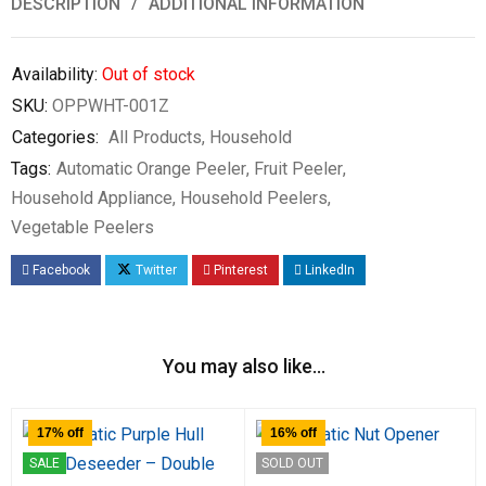
DESCRIPTION
ADDITIONAL INFORMATION
Availability:
Out of stock
SKU:
OPPWHT-001Z
Categories:
All Products
,
Household
Tags:
Automatic Orange Peeler
,
Fruit Peeler
,
Household Appliance
,
Household Peelers
,
Vegetable Peelers
Facebook
Twitter
Pinterest
LinkedIn
You may also like…
17% off
16% off
SALE
SOLD OUT