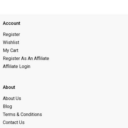
Account
Register
Wishlist
My Cart
Register As An Affiliate
Affiliate Login
About
About Us
Blog
Terms & Conditions
Contact Us