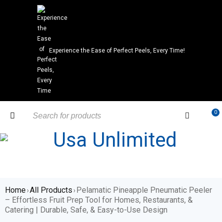
Experience the Ease of Perfect Peels, Every Time!
0
Home
All Products
Pelamatic Pineapple Pneumatic Peeler
›
›
– Effortless Fruit Prep Tool for Homes, Restaurants, &
Catering | Durable, Safe, & Easy-to-Use Design