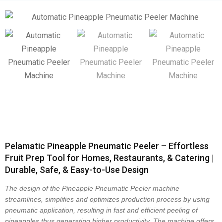
Pelamatic Pineapple Pneumatic Peeler – Effortless
Fruit Prep Tool for Homes, Restaurants, & Catering |
Durable, Safe, & Easy-to-Use Design
The design of the
Pineapple Pneumatic Peeler
machine
streamlines, simplifies and optimizes production process by using
pneumatic application, resulting in fast and efficient peeling of
pineapples thus generating higher productivity. The machine offers