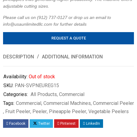
adjustable cutting sizes.
Please call us on (912) 737-0127 or drop us an email to
info@usaunlimitedllc.com for further details
REQUEST A QUOTE
DESCRIPTION
ADDITIONAL INFORMATION
Availability:
Out of stock
SKU:
PAN-SVPNEUREG15
Categories:
All Products
,
Commercial
Tags:
Commercial
,
Commercial Machines
,
Commercial Peeler
,
Fruit Peeler
,
Peeler
,
Pineapple Peeler
,
Vegetable Peelers
Facebook
Twitter
Pinterest
LinkedIn