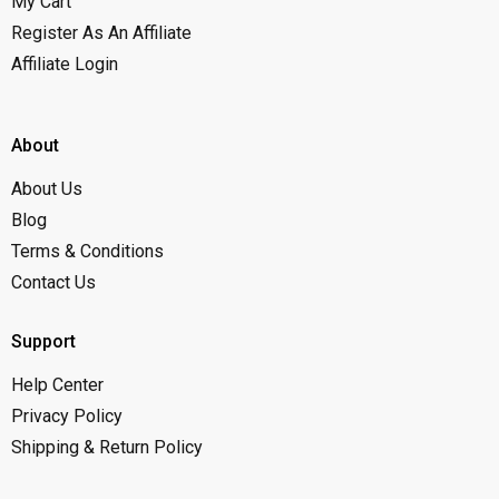
My Cart
Register As An Affiliate
Affiliate Login
About
About Us
Blog
Terms & Conditions
Contact Us
Support
Help Center
Privacy Policy
Shipping & Return Policy