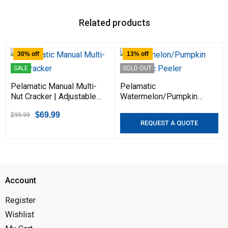
Related products
30% off
13% off
SALE
SOLD OUT
Pelamatic Manual Multi-
Pelamatic
Nut Cracker | Adjustable
Watermelon/Pumpkin
for Pecans, Walnuts,
Automatic Peeler - High-
$
69.99
$
99.99
Almonds, Hazelnuts |
Performance Machine for
REQUEST A QUOTE
Ergonomic Grip, Portable
Peeling Thick-Skinned
Kitchen Tool
Fruits & Vegetables |
Efficient & Durable
Account
Register
Wishlist